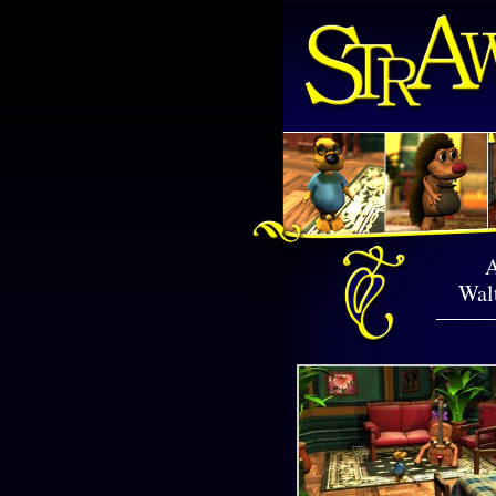
A
Walt