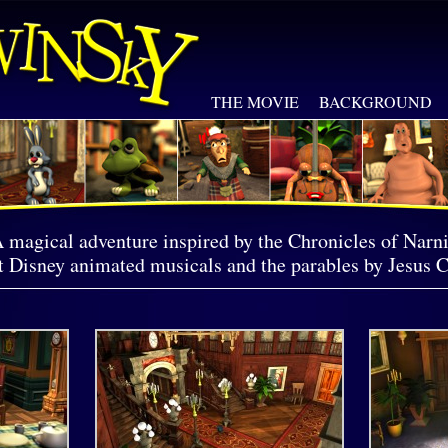
THE MOVIE
BACKGROUND
 magical adventure inspired by the Chronicles of Narni
 Disney animated musicals and the parables by Jesus C