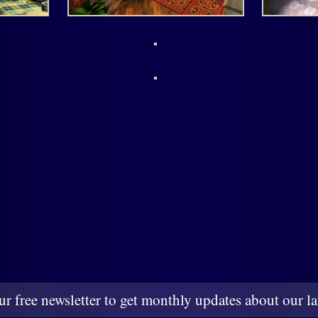
ur free newsletter to get monthly updates about our lat