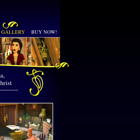
GALLERY
BUY NOW!
a,
hrist