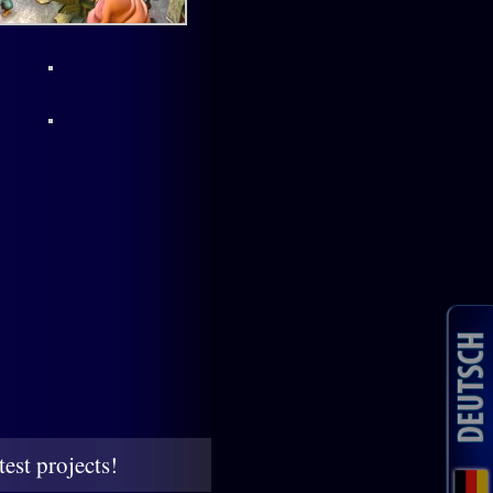
est projects!