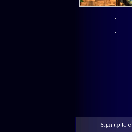
Sign up to o