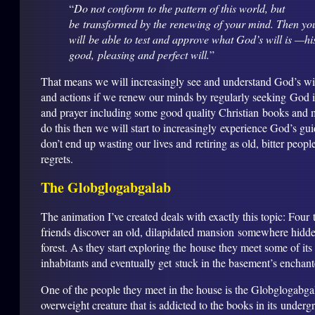
“
Do not conform to the pattern of this world, but
be transformed by the renewing of your mind. Then yo
will be able to test and approve what God’s will is —hi
good, pleasing and perfect will.
”
That means we will increasingly see and understand God’s will
and actions if we renew our minds by regularly seeking God 
and prayer including some good quality Christian books and 
do this then we will start to increasingly experience God’s gu
don’t end up wasting our lives and retiring as old, bitter people
regrets.
The Globglogabgalab
The animation I’ve created deals with exactly this topic: Four 
friends discover an old, dilapidated mansion somewhere hidde
forest. As they start exploring the house they meet some of its
inhabitants and eventually get stuck in the basement’s enchant
One of the people they meet in the house is the Globglogabga
overweight creature that is addicted to the books in its underg