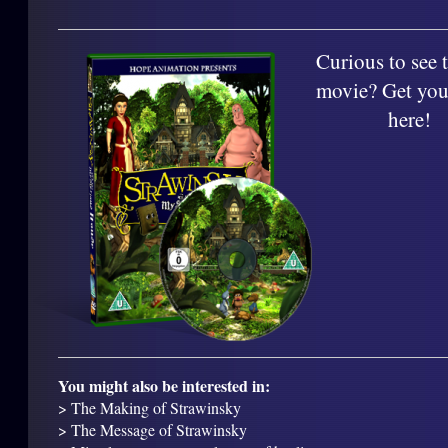
Curious to see t
movie? Get you
here!
You might also be interested in:
> The Making of Strawinsky
> The Message of Strawinsky