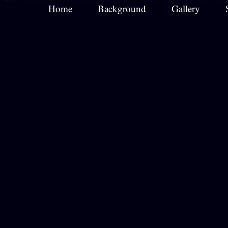
Home
Background
Gallery