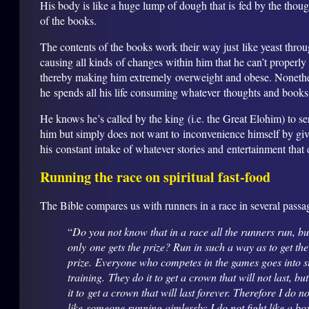
His body is like a huge lump of dough that is fed by the thoug
of the books.
The contents of the books work their way just like yeast thro
causing all kinds of changes within him that he can’t properly
thereby making him extremely overweight and obese. Nonethe
he spends all his life consuming whatever thoughts and books
He knows he’s called by the king (i.e. the Great Elohim) to se
him but simply does not want to inconvenience himself by gi
his constant intake of whatever stories and entertainment that
Running the race on spiritual fast-food
The Bible compares us with runners in a race in several passa
“
Do you not know that in a race all the runners run, bu
only one gets the prize? Run in such a way as to get the
prize. Everyone who competes in the games goes into st
training. They do it to get a crown that will not last, bu
it to get a crown that will last forever. Therefore I do n
like someone running aimlessly; I do not fight like a bo