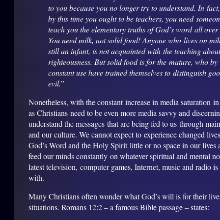
to you because you no longer try to understand. In fact
by this time you ought to be teachers, you need someon
teach you the elementary truths of God’s word all over
You need milk, not solid food! Anyone who lives on mil
still an infant, is not acquainted with the teaching abou
righteousness. But solid food is for the mature, who by
constant use have trained themselves to distinguish go
evil.
”
Nonetheless, with the constant increase in media saturation in
as Christians need to be even more media savvy and discerning
understand the messages that are being fed to us through mai
and our culture. We cannot expect to experience changed lives
God’s Word and the Holy Spirit little or no space in our lives 
feed our minds constantly on whatever spiritual and mental n
latest television, computer games, Internet, music and radio is
with.
Many Christians often wonder what God’s will is for their live
situations. Romans 12:2 – a famous Bible passage – states: