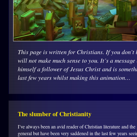
This page is written for Christians. If you don’t 
will not make much sense to you. It’s a message
himself a follower of Jesus Christ and is someth
last few years whilst making this animation…
The slumber of Christianity
I’ve always been an avid reader of Christian literature and the
general but have been very saddened in the last few years see