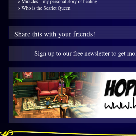
> Miracles – my personal story of healing
> Who is the Scarlet Queen
Share this with your friends!
Sign up to our free newsletter to get mo