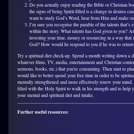
Do you actually enjoy reading the Bible or Christian b
the signs of being Spirit-filled is a change in desires ca
want to study God’s Word, hear from Him and make our
I’m sure you recognise the parable of the talents that’
within the story. What talents has God given to you? A
investing your time, money or resourcing in a way that i
God? How would he respond to you if he was to return
Try a spiritual diet check-up. Spend a month writing down a det
whatever films, TV, media, entertainment and Christian conten
sermons, books, etc.) that you’re consuming. Then start to pl
would like to better spend your free time in order to be spiritu
mentally strengthened and more effectively renew your mind. 
filled with the Holy Spirit to walk in his strength and to help
your mental and spiritual diet and intake.
Further useful resources: