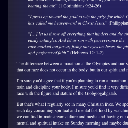
beating
the air.
” (1 Corinthians 9:24-26)
“
I press on toward the goal to win the prize for which
has called me heavenward in Christ Jesus.
” (Philippia
“
[…] let us throw off everything that hinders and the si
easily entangles. And let us run with perseverance the
race marked out for us, fixing our eyes on Jesus, the p
and perfecter of faith.
” (Hebrews 12: 1-2)
The difference between a marathon at the Olympics and our spir
that our race does not occur in the body, but in our spirit and 
I’m sure you’d agree that if you’re planning to run a marathon
train and discipline your body. I’m sure you’d find it very diffi
race with the figure and stature of the Globglogabgalab.
But that’s what I regularly see in many Christian lives. We s
each day consuming spiritual and mental fast-food by watchi
we can find in mainstream culture and media and having our o
mental and spiritual intake on Sunday morning and maybe du