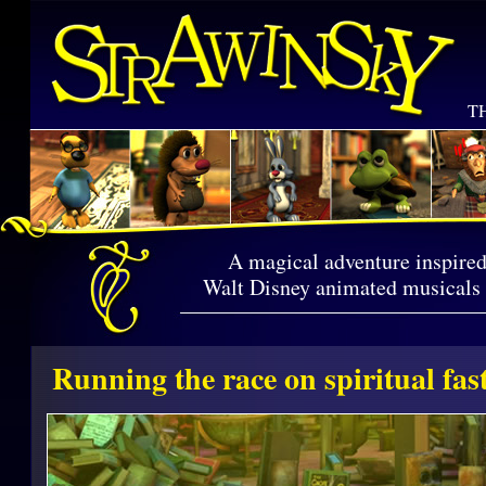
T
A magical adventure inspired
Walt Disney animated musicals a
Running the race on spiritual fas