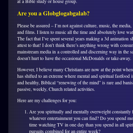
at a Bible study or house group.
Are you a Globglogabgalab?
Please be assured – I’m not against culture, music, the media,
and films. I listen to music all the time and absolutely love w
The fact that I’ve spent several years making a 3d animation s
attest to that! I don’t think there’s anything wrong with cons
mainstream media in a controlled and discerning way in the s
doesn’t hurt to have the occasional McDonalds or take-away.
However, I believe many Christians are now at the point wher
has shifted to an extreme where mental and spiritual fastfood 
and healthy, Biblical “renewing of the mind” is rare and bani
passive, weekly, Church related activities.
Here are my challenges for you:
Are you spiritually and mentally overweight constantly
whatever entertainment you can find? Do you spend mo
time watching TV in one day than you spend in all spiri
pursuits combined for an entire week?