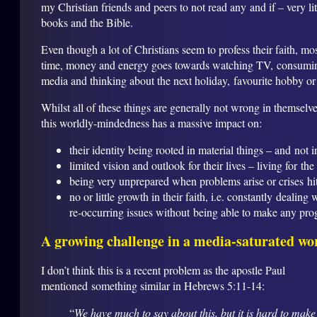
my Christian friends and peers to not read any and if – very lit
books and the Bible.
Even though a lot of Christians seem to profess their faith, mos
time, money and energy goes towards watching TV, consumi
media and thinking about the next holiday, favourite hobby or
Whilst all of these things are generally not wrong in themselve
this worldly-mindedness has a massive impact on:
their identity being rooted in material things – and not i
limited vision and outlook for their lives – living for th
being very unprepared when problems arise or crises hit 
no or little growth in their faith, i.e. constantly dealing
re-occurring issues without being able to make any pro
A growing challenge in a media-saturated wo
I don’t think this is a recent problem as the apostle Paul
mentioned something similar in Hebrews 5:11-14:
“
We have much to say about this, but it is hard to make 